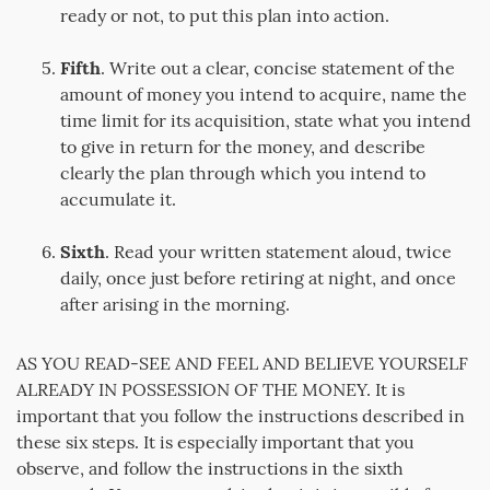
ready or not, to put this plan into action.
Fifth
. Write out a clear, concise statement of the
amount of money you intend to acquire, name the
time limit for its acquisition, state what you intend
to give in return for the money, and describe
clearly the plan through which you intend to
accumulate it.
Sixth
. Read your written statement aloud, twice
daily, once just before retiring at night, and once
after arising in the morning.
AS YOU READ-SEE AND FEEL AND BELIEVE YOURSELF
ALREADY IN POSSESSION OF THE MONEY. It is
important that you follow the instructions described in
these six steps. It is especially important that you
observe, and follow the instructions in the sixth