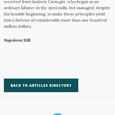
received from Andrew Carnegie, who began as an
ordinary laborer in the steel mills, but managed, despite
his humble beginning, to make these principles yield
him a fortune of considerably more than one hundred
million dollars.
Napoleon Hill
BACK TO ARTICLES DIRECTORY