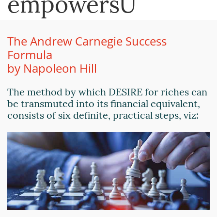
empowersU
The Andrew Carnegie Success
Formula
by Napoleon Hill
The method by which DESIRE for riches can
be transmuted into its financial equivalent,
consists of six definite, practical steps, viz: