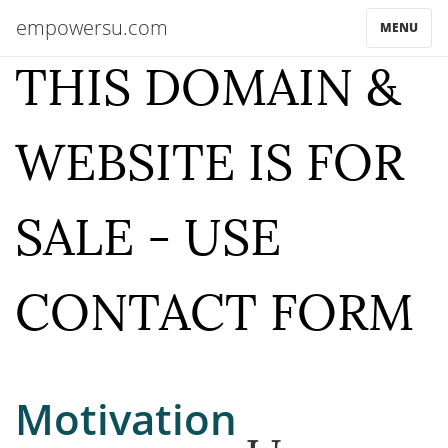
empowersu.com
MENU
THIS DOMAIN &
WEBSITE IS FOR
SALE - USE
CONTACT FORM
Motivation