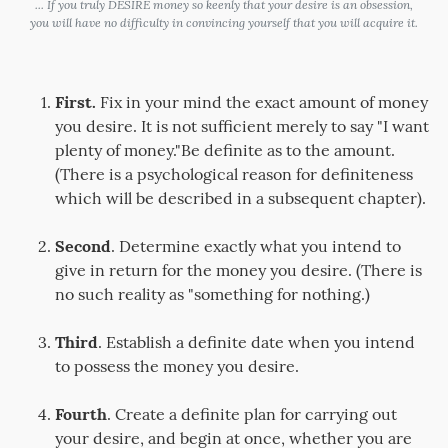
... If you truly DESIRE money so keenly that your desire is an obsession,
you will have no difficulty in convincing yourself that you will acquire it.
First.
Fix in your mind the exact amount of money
you desire. It is not sufficient merely to say "I want
plenty of money."Be definite as to the amount.
(There is a psychological reason for definiteness
which will be described in a subsequent chapter).
Second
. Determine exactly what you intend to
give in return for the money you desire. (There is
no such reality as "something for nothing.)
Third
. Establish a definite date when you intend
to possess the money you desire.
Fourth
. Create a definite plan for carrying out
your desire, and begin at once, whether you are