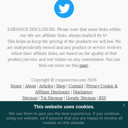
EARNINGS DISCLOSURE: Please note that some links within
our site are affiliate links, always marked by A*.
This helps us keep the pricing of the products we sell low. We
are independently owned and any product or service reviews
which have affiliate links, are based on the quality of that
product/service and not reliant on any commission. You can
find out more on this
page
.
Copyright © empowersu.com 2026
Home
|
About
|
Articles
|
Shop
|
Contact
|
Privacy Cookie &
Affiliate Disclosure
|
Disclaimer
Sitemap
|
Txt Sitemap
|
Google Sitemap
|
RSS
x
This website uses cookies.
Registered in the UK Company Number 06080369
We use them to give you the best experience. If you continue
using our website, we'll assume that you are happy to receive all
cookies on this website.