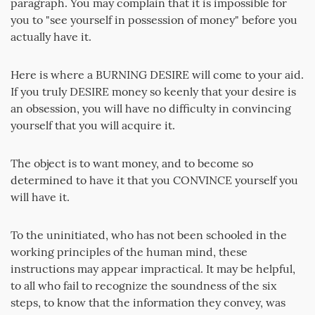
paragraph. You may complain that it is impossible for
you to "see yourself in possession of money" before you
actually have it.
Here is where a BURNING DESIRE will come to your aid.
If you truly DESIRE money so keenly that your desire is
an obsession, you will have no difficulty in convincing
yourself that you will acquire it.
The object is to want money, and to become so
determined to have it that you CONVINCE yourself you
will have it.
To the uninitiated, who has not been schooled in the
working principles of the human mind, these
instructions may appear impractical. It may be helpful,
to all who fail to recognize the soundness of the six
steps, to know that the information they convey, was