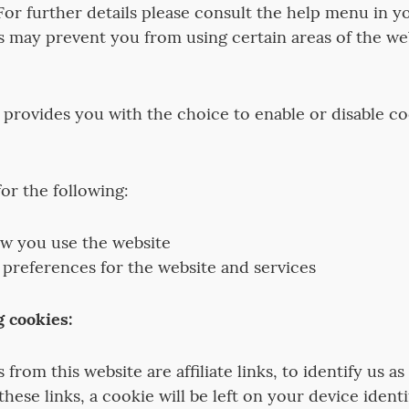
For further details please consult the help menu in y
s may prevent you from using certain areas of the web
 provides you with the choice to enable or disable coo
or the following:
w you use the website
 preferences for the website and services
g cookies:
from this website are affiliate links, to identify us as a
these links, a cookie will be left on your device identi