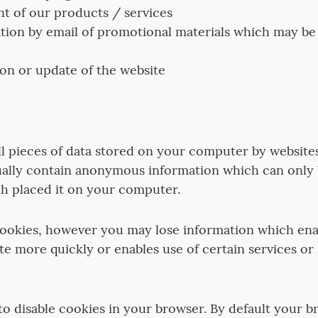
 of our products / services
on by email of promotional materials which may be o
on or update of the website
l pieces of data stored on your computer by websites
ually contain anonymous information which can only
h placed it on your computer.
cookies, however you may lose information which ena
te more quickly or enables use of certain services or
o disable cookies in your browser. By default your b