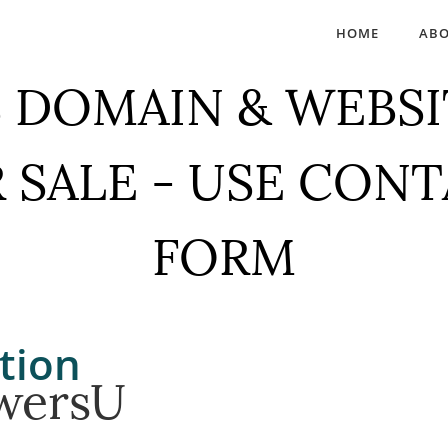
HOME
AB
 DOMAIN & WEBSI
 SALE - USE CON
FORM
tion
wersU