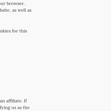
our browser.
site, as well as
kies for this
n affiliate. If
fying us as the