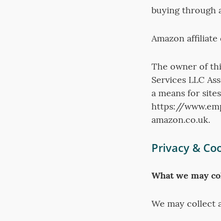
buying through an
Amazon affiliate
The owner of thi
Services LLC Ass
a means for sites
https://www.emp
amazon.co.uk.
Privacy & Coo
What we may col
We may collect a