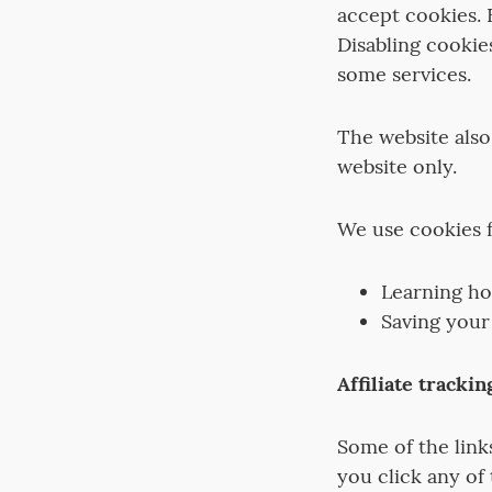
accept cookies. 
Disabling cookie
some services.
The website also
website only.
We use cookies f
Learning ho
Saving your
Affiliate trackin
Some of the links 
you click any of 