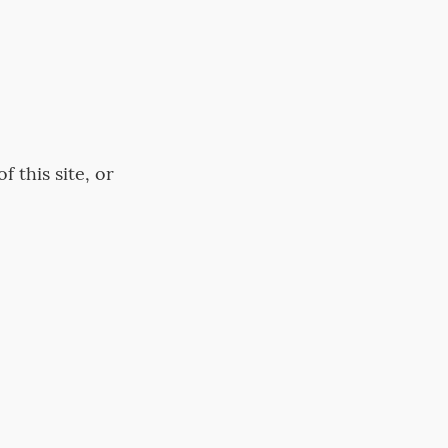
 this site, or