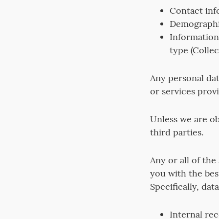
Contact inf
Demographic
Information
type (Colle
Any personal dat
or services prov
Unless we are obl
third parties.
Any or all of th
you with the bes
Specifically, da
Internal re