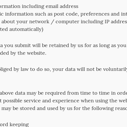
ormation including email address
 information such as post code, preferences and int
 about your network / computer including IP addre
cted automatically)
a you submit will be retained by us for as long as you
ided by the website.
iged by law to do so, your data will not be voluntaril
e above data may be required from time to time in ord
t possible service and experience when using the web
ta may be stored and used by us for the following reas
cord keeping