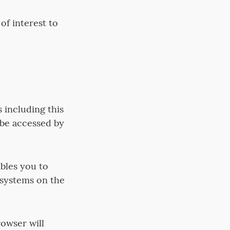
f interest to
 including this
 be accessed by
bles you to
 systems on the
rowser will