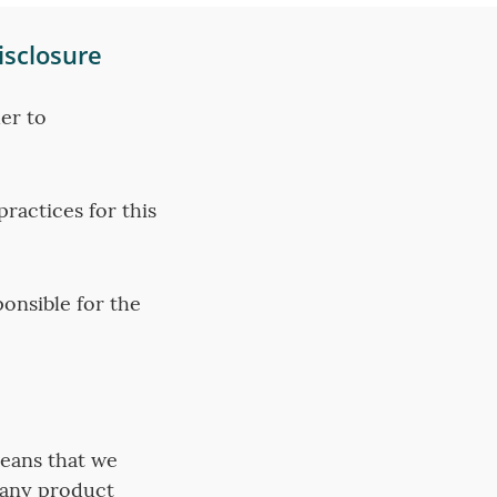
isclosure
er to
ractices for this
ponsible for the
means that we
 any product