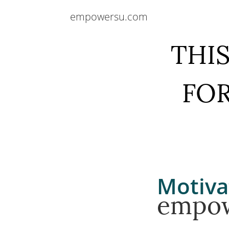
empowersu.com
THIS
FOR
Motiva
empo