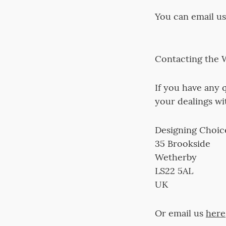
You can email u
Contacting the 
If you have any q
your dealings wi
Designing Choice
35 Brookside
Wetherby
LS22 5AL
UK
Or email us
here