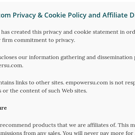
m Privacy & Cookie Policy and Affiliate D
as created this privacy and cookie statement in ord
 firm commitment to privacy.
scloses our information gathering and dissemination p
ersu.com.
ntains links to other sites. empowersu.com is not res
s or the content of such Web sites.
ure
recommend products that we are affiliates of. This 
missions from any sales. You will never pay more for