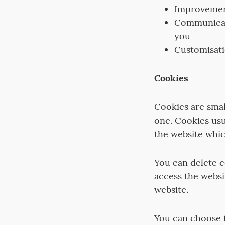
Improvement
Communicati
you
Customisati
Cookies
Cookies are smal
one. Cookies us
the website whic
You can delete 
access the websi
website.
You can choose t