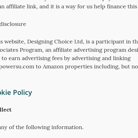
 affiliate link, and it is a way for us help finance this
 disclosure
s website, Designing Choice Ltd, is a participant in 
ociates Program, an affiliate advertising program des
 to earn advertising fees by advertising and linking
owersu.com to Amazon properties including, but not
kie Policy
lect
ny of the following information.