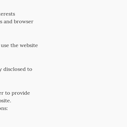
erests
ss and browser
 use the website
y disclosed to
er to provide
site.
ons: