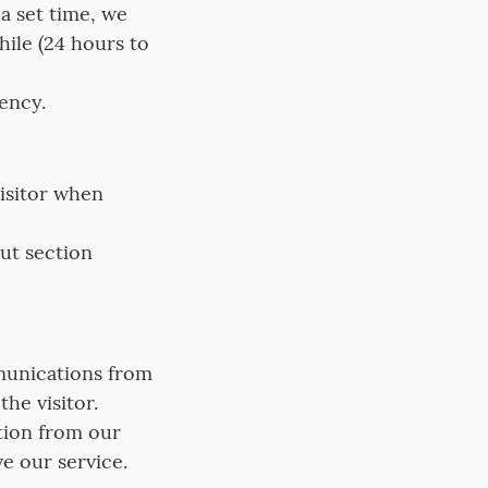
a set time, we
hile (24 hours to
rency.
visitor when
ut section
munications from
he visitor.
ation from our
e our service.