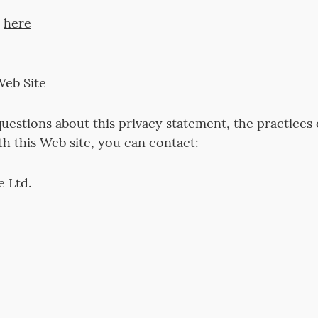
s
here
Web Site
uestions about this privacy statement, the practices of
th this Web site, you can contact:
 Ltd.