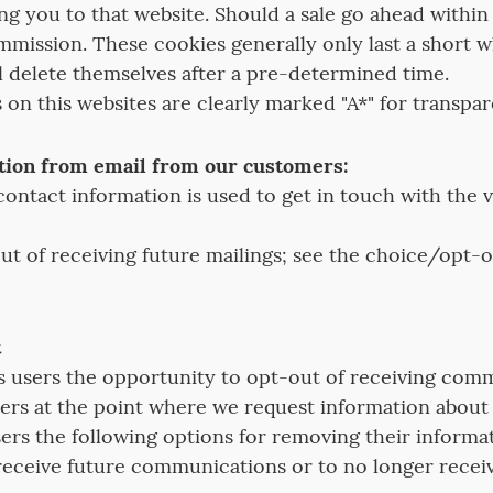
g you to that website. Should a sale go ahead within 
ommission. These cookies generally only last a short w
ll delete themselves after a pre-determined time.
ks on this websites are clearly marked "A*" for transpa
tion from email from our customers:
ontact information is used to get in touch with the 
t of receiving future mailings; see the choice/opt-o
t
s users the opportunity to opt-out of receiving com
ers at the point where we request information about t
users the following options for removing their inform
receive future communications or to no longer receiv