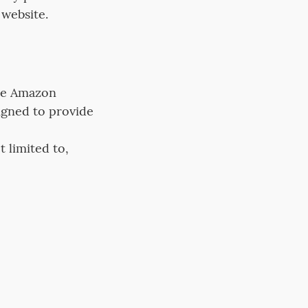
 website.
the Amazon
igned to provide
 limited to,