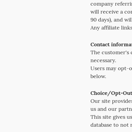
company referrin
will receive a c
90 days), and wi
Any affiliate lin
Contact informa
The customer's c
necessary.
Users may opt-ou
below.
Choice/Opt-Ou
Our site provide
us and our partn
This site gives 
database to not 