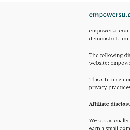
empowersu.co
empowersu.com h
demonstrate our
The following di
website: empow
This site may co
privacy practice
Affiliate disclos
We occasionally 
earn a small com