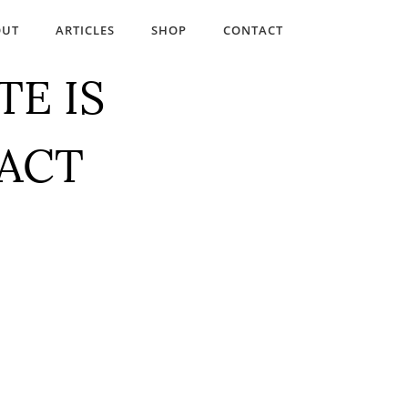
OUT
ARTICLES
SHOP
CONTACT
TE IS
TACT