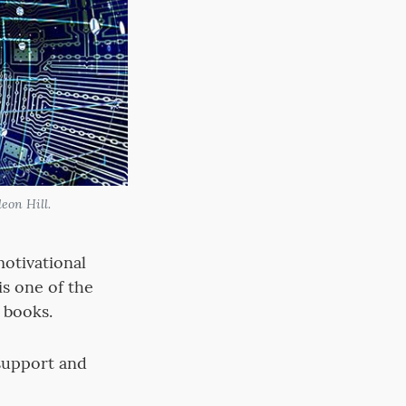
eon Hill.
otivational
is one of the
 books.
support and