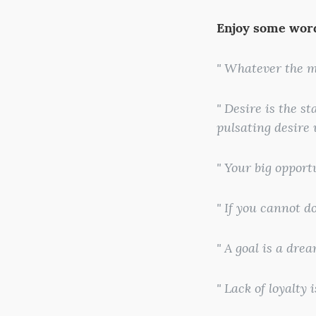
Enjoy some word
" Whatever the m
" Desire is the s
pulsating desire
" Your big opport
" If you cannot d
" A goal is a dre
" Lack of loyalty 