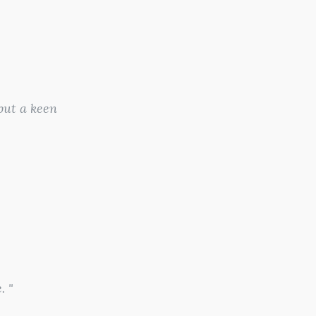
 but a keen
. "