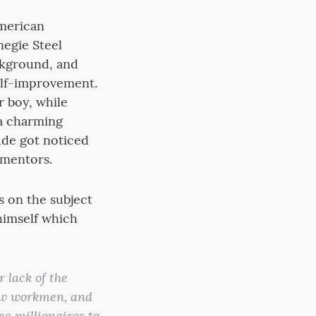
American
negie Steel
ckground, and
self-improvement.
r boy, while
 a charming
tude got noticed
 mentors.
s on the subject
himself which
 lack of the
now workmen, and
e millionaires to