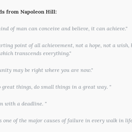
s from Napoleon Hill:
ind of man can conceive and believe, it can achieve."
tarting point of all achievement, not a hope, not a wish,
 which transcends everything."
unity may be right where you are now."
o great things, do small things in a great way. "
am with a deadline. "
is one of the major causes of failure in every walk in life