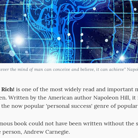
atever the mind of man can conceive and believe, it can achieve" Napol
Rich!
is one of the most widely read and important m
en. Written by the American author Napoleon Hill, it 
f the now popular 'personal success' genre of popular
amous book could not have been written without the 
e person, Andrew Carnegie.