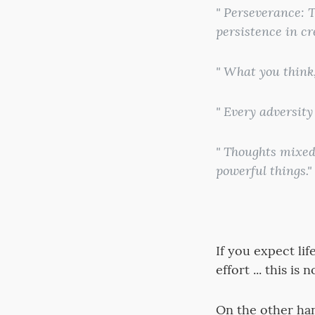
" Perseverance: T
persistence in cr
" What you think,
" Every adversity
" Thoughts mixed 
powerful things."
If you expect li
effort ... this is
On the other hand