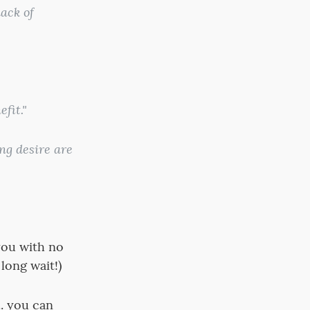
ack of
fit."
ng desire are
 you with no
 long wait!)
.. you can