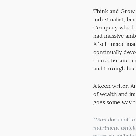
Think and Grow 
industrialist, b
Company which l
had massive ambi
A 'self-made man
continually devo
character and an
and through his 
A keen writer, A
of wealth and i
goes some way to
"Man does not liv
nutriment which 
many so-called p