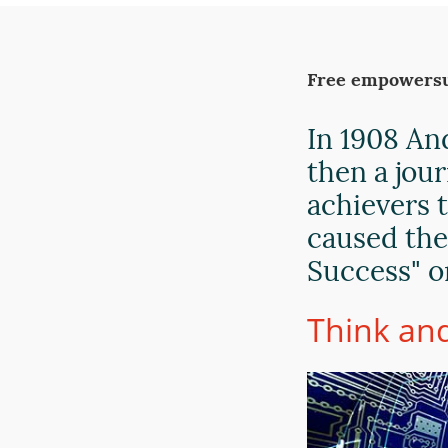
Free empowersu
In 1908 An
then a jou
achievers 
caused the
Success" o
Think and