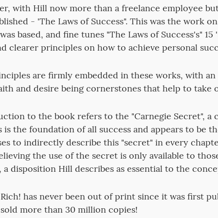
er, with Hill now more than a freelance employee but
lished - 'The Laws of Success". This was the work o
was based, and fine tunes "The Laws of Success's" 15 '
and clearer principles on how to achieve personal succ
inciples are firmly embedded in these works, with a
aith and desire being cornerstones that help to take 
duction to the book refers to the "Carnegie Secret", a
 is the foundation of all success and appears to be t
es to indirectly describe this "secret" in every chapt
 believing the use of the secret is only available to th
, a disposition Hill describes as essential to the concep
ich! has never been out of print since it was first pu
 sold more than 30 million copies!