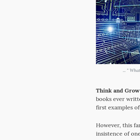
... " Wh
Think and Grow 
books ever writt
first examples o
However, this f
insistence of on