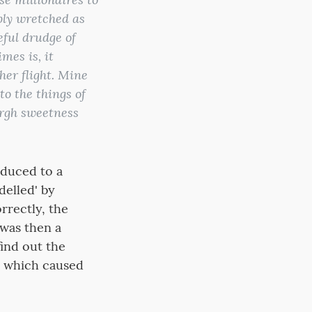
ably wretched as
ful drudge of
mes is, it
her flight. Mine
to the things of
burgh sweetness
educed to a
delled' by
rrectly, the
 was then a
find out the
n which caused