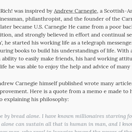
Rich! was inspired by
Andrew Carnegie
, a Scottish-
usinessman, philanthropist, and the founder of the Car
ater became U.S. Carnegie He came from a poor ba
tion, and strongly believed in effort and continual 
', he started his working life as a telegraph messenge
uring books to build his understandings of life. With
 ability to easily make friends, his hard working atti
life he was able to enjoy the help and advice of many
ndrew Carnegie himself published wrote many article
mprovement. Here is a quote from a memo e made to 
 explaining his philosophy:
e by bread alone. I have known millionaires starving for
alone can sustain all that is human in man, and I k
oor men, who revel in luxuries beyond the power of thos