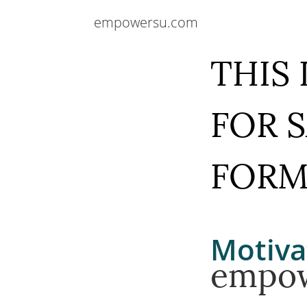
empowersu.com
THIS
FOR 
FOR
Motiva
empo