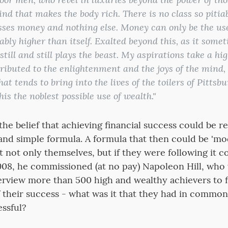
mind that makes the body rich. There is no class so piti
sses money and nothing else. Money can only be the use
ly higher than itself. Exalted beyond this, as it someti
till and still plays the beast. My aspirations take a hig
tributed to the enlightenment and the joys of the mind, 
 that tends to bring into the lives of the toilers of Pitts
this the noblest possible use of wealth."
the belief that achieving financial success could be r
and simple formula. A formula that then could be 'mo
t not only themselves, but if they were following it co
08, he commissioned (at no pay) Napoleon Hill, who
nterview more than 500 high and wealthy achievers to 
 their success - what was it that they had in commo
ssful?