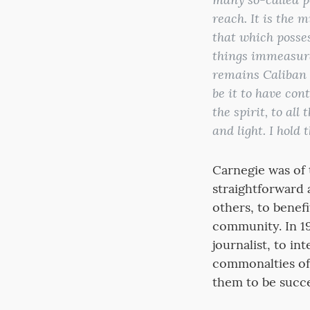
reach. It is the 
that which posse
things immeasurab
remains Caliban s
be it to have con
the spirit, to all
and light. I hold 
Carnegie was of 
straightforward 
others, to benefi
community. In 19
journalist, to i
commonalties of
them to be succe