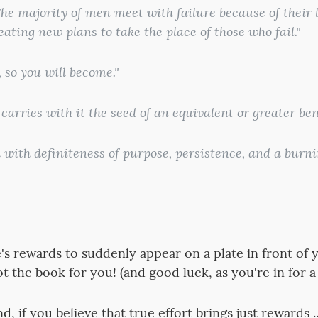
he majority of men meet with failure because of their l
eating new plans to take the place of those who fail."
 so you will become."
 carries with it the seed of an equivalent or greater bene
with definiteness of purpose, persistence, and a burni
fe's rewards to suddenly appear on a plate in front of
 not the book for you! (and good luck, as you're in for a
, if you believe that true effort brings just rewards .