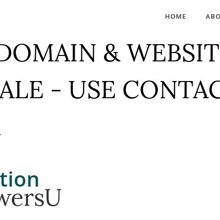
HOME
AB
 DOMAIN & WEBSIT
SALE - USE CONTA
M
tion
wersU