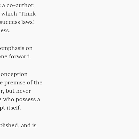
 a co-author,
n which "Think
success laws',
ess.
n emphasis on
one forward.
 conception
he premise of the
er, but never
ose who possess a
t itself.
blished, and is