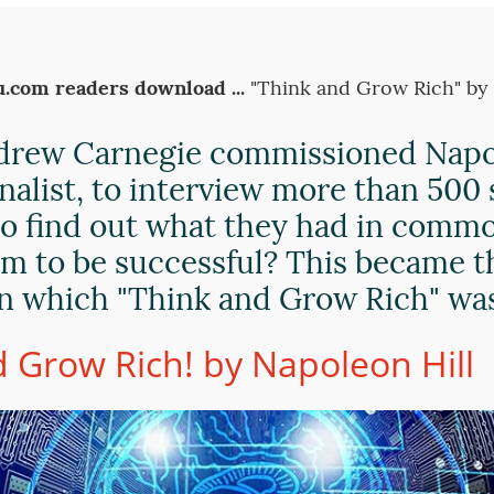
.com readers download ...
"Think and Grow Rich" by
drew Carnegie commissioned Napol
rnalist, to interview more than 500
to find out what they had in comm
m to be successful? This became t
n which "Think and Grow Rich" wa
 Grow Rich! by Napoleon Hill