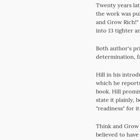
Twenty years lat
the work was pub
and Grow Rich!" 
into 13 tighter 
Both author's pr
determination, f
Hill in his intro
which he reports
book. Hill promis
state it plainly,
"readiness" for it
Think and Grow R
believed to have