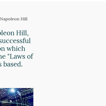
 Napoleon Hill
eon Hill,
 successful
on which
he "Laws of
s based.