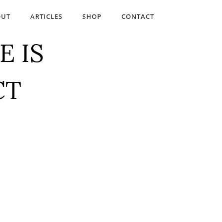
OUT
ARTICLES
SHOP
CONTACT
E IS
CT